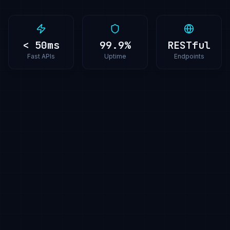
< 50ms
99.9%
RESTful
Fast APIs
Uptime
Endpoints