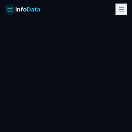
Info
Data