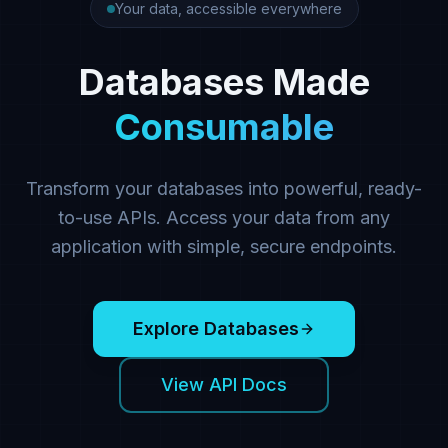
Your data, accessible everywhere
Databases Made
Consumable
Transform your databases into powerful, ready-
to-use APIs. Access your data from any
application with simple, secure endpoints.
Explore Databases
View API Docs